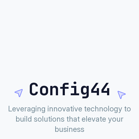
Config44
Leveraging innovative technology to
build solutions that elevate your
business